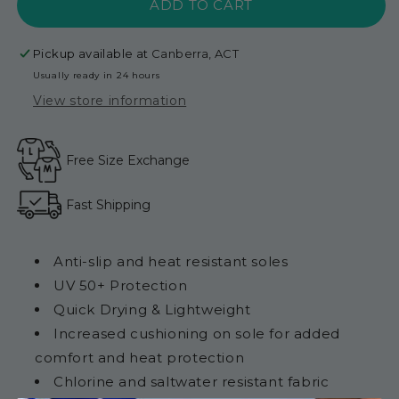
ADD TO CART
Adult
Adult
-
-
Magenta
Magenta
Pickup available at
Canberra, ACT
Pink
Pink
Usually ready in 24 hours
View store information
Free Size Exchange
Fast Shipping
Anti-slip and heat resistant soles
UV 50+ Protection
Quick Drying & Lightweight
Increased cushioning on sole for added
comfort and heat protection
Chlorine and saltwater resistant fabric