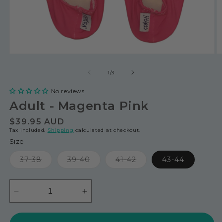
of
1
/
3
No reviews
Adult - Magenta Pink
Regular
$39.95 AUD
Tax included.
Shipping
calculated at checkout.
price
Size
Variant
Variant
Variant
37-38
39-40
41-42
43-44
sold
sold
sold
out
out
out
or
or
or
unavailable
unavailable
unavailable
Decrease
Increase
quantity
quantity
for
for