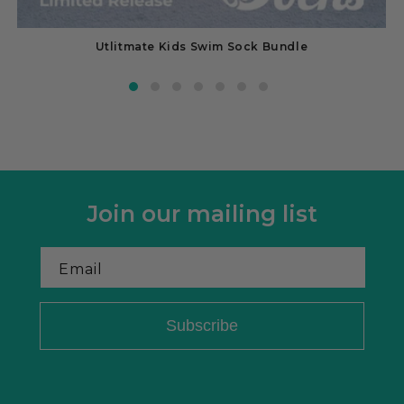
Utlitmate Kids Swim Sock Bundle
Join our mailing list
Email
Subscribe