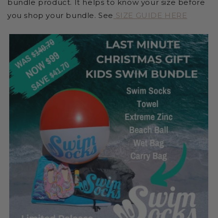
bundle product. It helps to know your size before
you shop your bundle. See
SIZE GUIDE HERE