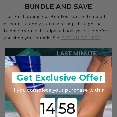
BUNDLE AND SAVE
Tips for shopping our Bundles. For the bundled
discount to apply you mush shop through the
bundle product. It helps to know your size before
you shop your bundle. See
SIZE GUIDE HERE
Get Exclusive Offer
If you complete your purchase within
Countdown ends in: