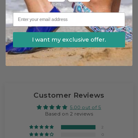
mins
secs
I want my exclusive offer.
Utlitmate Kids Swim Sock Bundle
Customer Reviews
5.00 out of 5
Based on 2 reviews
2
0