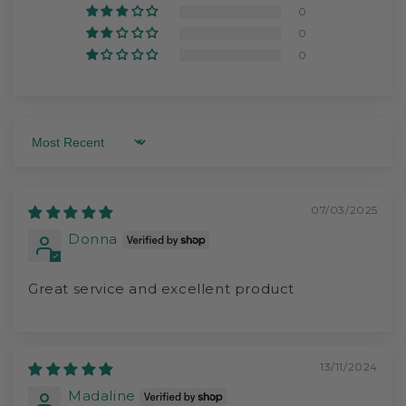
0
0
0
Sort by
07/03/2025
Donna
Great service and excellent product
13/11/2024
Madaline