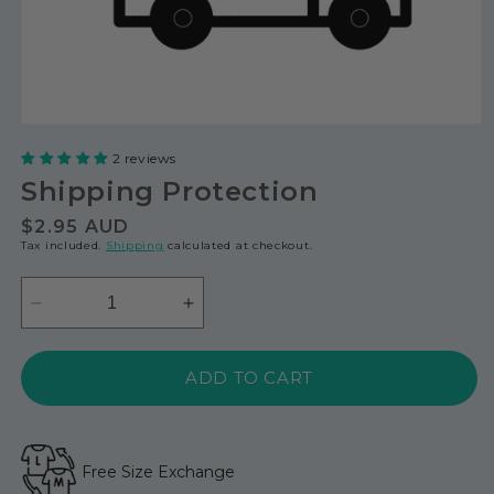
2 reviews
Shipping Protection
Regular
$2.95 AUD
Tax included.
Shipping
calculated at checkout.
price
Decrease
Increase
quantity
quantity
for
for
ADD TO CART
Shipping
Shipping
Protection
Protection
Free Size Exchange