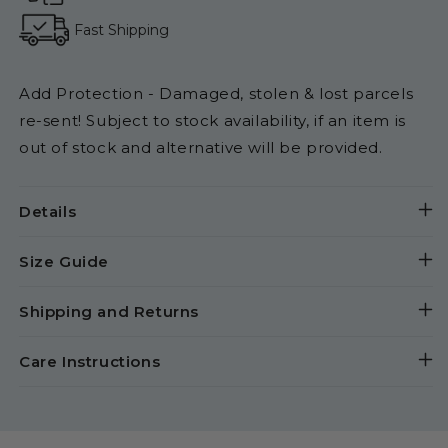
Fast Shipping
Add Protection - Damaged, stolen & lost parcels
re-sent! Subject to stock availability, if an item is
out of stock and alternative will be provided.
Details
Size Guide
Shipping and Returns
Care Instructions