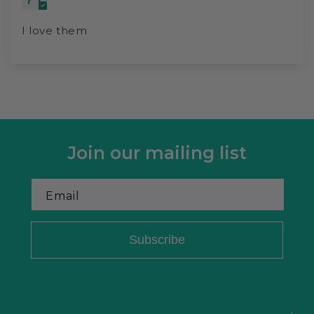
I love them
Join our mailing list
Email
Subscribe