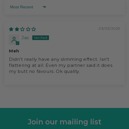
Sort by
03/03/2025
Jac
Meh
Didn't really have any slimming effect. Isn't
flattering at all. Even my partner said it does
my butt no favours. Ok quality.
Join our mailing list