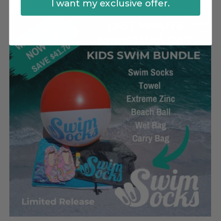
I want my exclusive offer.