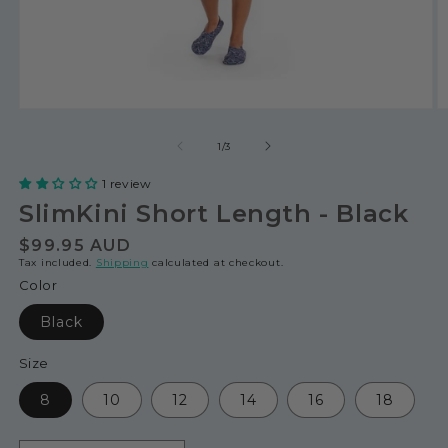
of
1
/
3
1 review
SlimKini Short Length - Black
Regular
$99.95 AUD
Tax included.
Shipping
calculated at checkout.
price
Color
Black
Size
8
10
12
14
16
18