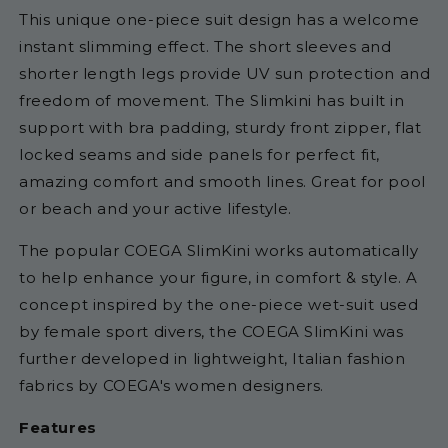
This unique
one-piece suit design has a welcome
instant slimming effect. The short sleeves and
shorter length legs provide UV sun protection and
freedom of movement. The Slimkini has built in
support with bra padding, sturdy front zipper, flat
locked seams and side panels for perfect fit,
amazing comfort and smooth lines. Great for pool
or beach and your active lifestyle.
The popular COEGA SlimKini works automatically
to help enhance your figure, in comfort & style. A
concept inspired by the one-piece wet-suit used
by female sport divers, the COEGA SlimKini was
further developed in lightweight, Italian fashion
fabrics by
COEGA's
women designers.
Features