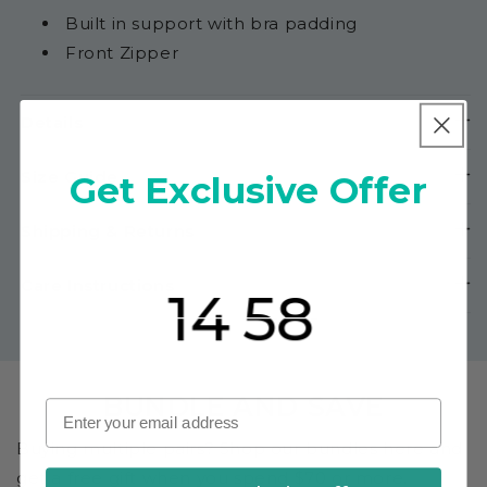
Built in support with bra padding
Front Zipper
Details
Size Guide
Get Exclusive Offer
Shipping & Returns
If you complete your purchase within
Countdown ends in:
Care Instructions
mins
secs
BUNDLE AND SAVE
Buying multiple pairs? Shop our bundles here and
get a free gift when you spend $70 or more.