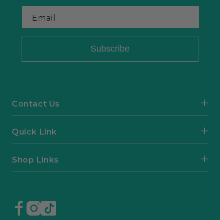
Email
Subscribe
Contact Us
Quick Link
Shop Links