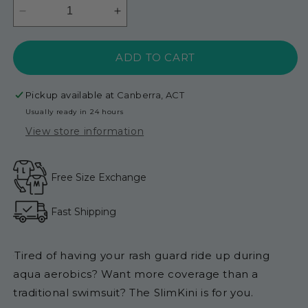
Decrease
Increase
quantity
quantity
for
for
ADD TO CART
SlimKini
SlimKini
Short
Short
Length
Length
Pickup available at
Canberra, ACT
-
-
Usually ready in 24 hours
Black
Black
View store information
Free Size Exchange
Fast Shipping
Tired of having your rash guard ride up during
aqua aerobics? Want more coverage than a
traditional swimsuit? The SlimKini is for you.