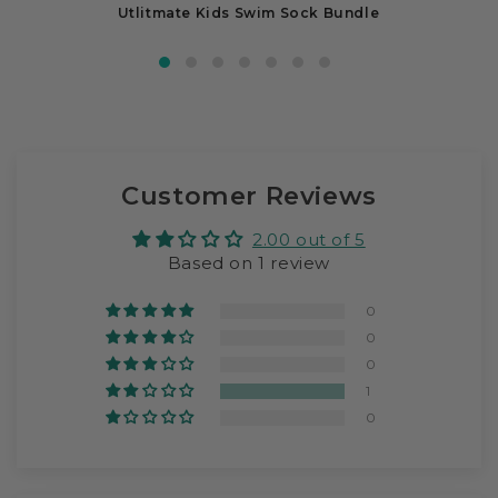
Utlitmate Kids Swim Sock Bundle
Customer Reviews
2.00 out of 5
Based on 1 review
0
0
0
1
0